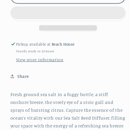
SALT
SALT
REED
REED
DIFFUSER
DIFFUSER
Pickup available at
Beach House
Usually ready in 24 hours
View store information
Share
Fresh ground sea salt in a foggy bottle, a stiff
onshore breeze, the steely eye of a stoic gull and
sprays of bursting citrus. Capture the essence of the
ocean’s vitality with our Sea Salt Reed Diffuser, filling
your space with the energy of a refreshing sea breeze