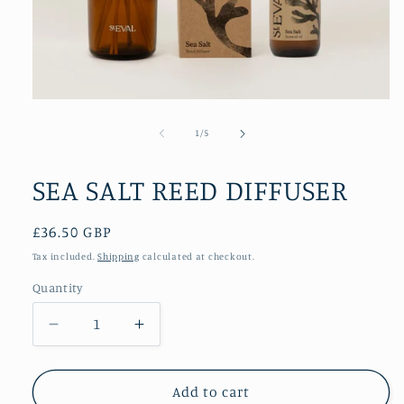
Open
media
1
of
1
/
5
in
modal
SEA SALT REED DIFFUSER
Regular
£36.50 GBP
price
Tax included.
Shipping
calculated at checkout.
Quantity
Decrease
Increase
quantity
quantity
for
for
SEA
SEA
Add to cart