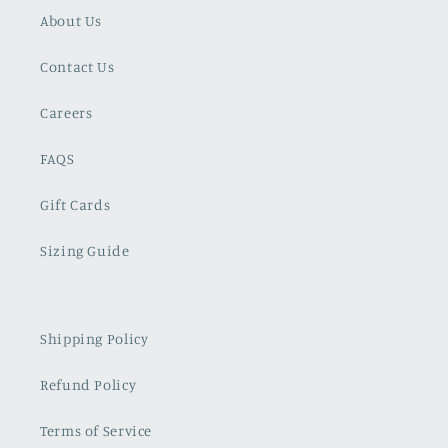
About Us
Contact Us
Careers
FAQS
Gift Cards
Sizing Guide
Shipping Policy
Refund Policy
Terms of Service