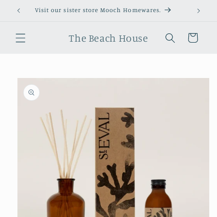
Skip to
Visit our sister store Mooch Homewares.
content
The Beach House
Cart
Skip to
product
information