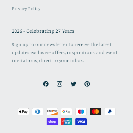
Privacy Policy
2026 - Celebrating 27 Years
Sign up to our newsletter to receive the latest
updates exclusive offers, inspirations and event
invitations, direct to your inbox.
Facebook
Instagram
Twitter
Pinterest
Payment
methods