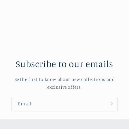
Subscribe to our emails
Be the first to know about new collections and
exclusive offers.
Email