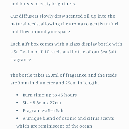
and bursts of zesty brightness.
Our diffusers slowly draw scented oil up into the
natural reeds, allowing the aroma to gently unfurl
and flow around your space.
Each gift box comes with a glass display bottle with
a St. Eval motif, 10 reeds and bottle of our Sea Salt
fragrance.
The bottle takes 150ml of fragrance, and the reeds
are 3mm in diameter and 25cm in length.
Burn time: up to 45 hours
Size: 8.8cm x 27cm
Fragrances: Sea Salt
A unique blend of ozonic and citrus scents
which are reminiscent of the ocean