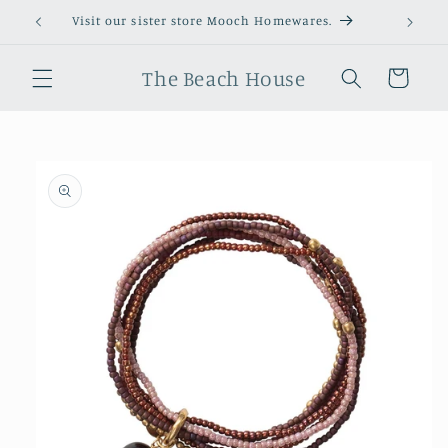
Skip to
Visit our sister store Mooch Homewares.
content
The Beach House
Cart
Skip to
product
information