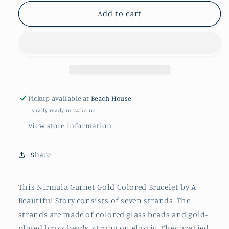
for
for
NIRMALA
NIRMALA
Add to cart
GARNET
GARNET
GOLD
GOLD
COLOURED
COLOURED
BRACELET
BRACELET
Pickup available at
Beach House
Usually ready in 24 hours
View store information
Share
This Nirmala Garnet Gold Colored Bracelet by A
Beautiful Story consists of seven strands. The
strands are made of colored glass beads and gold-
plated brass beads, strung on elastic. They are tied