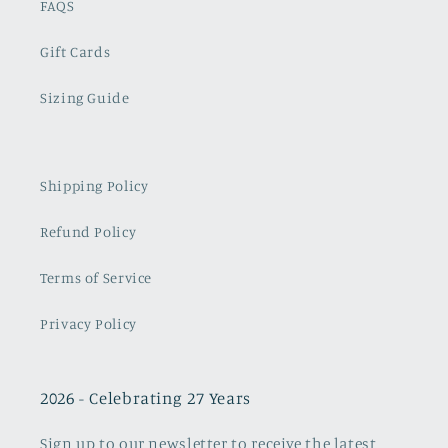
FAQS
Gift Cards
Sizing Guide
Shipping Policy
Refund Policy
Terms of Service
Privacy Policy
2026 - Celebrating 27 Years
Sign up to our newsletter to receive the latest