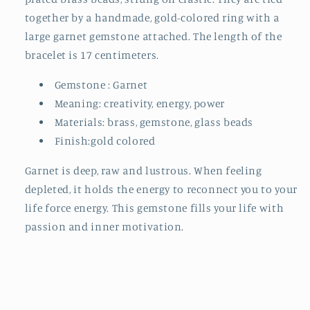
together by a handmade, gold-colored ring with a
large garnet gemstone attached. The length of the
bracelet is 17 centimeters.
Gemstone : Garnet
Meaning:
creativity, energy, power
Materials: brass, gemstone, glass beads
Finish:gold colored
Garnet is deep, raw and lustrous. When feeling
depleted, it holds the energy to reconnect you to your
life force energy. This gemstone fills your life with
passion and inner motivation.