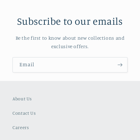
Subscribe to our emails
Be the first to know about new collections and
exclusive offers.
Email
About Us
Contact Us
Careers