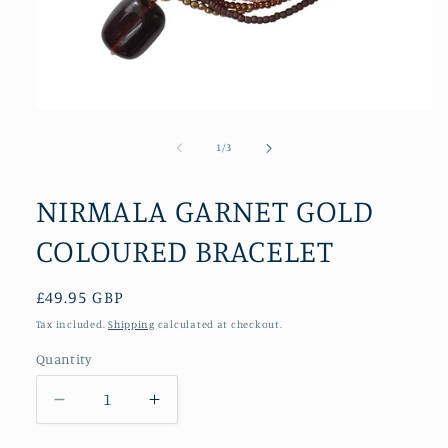
Open
media
1
of
1
/
3
in
modal
NIRMALA GARNET GOLD
COLOURED BRACELET
Regular
£49.95 GBP
price
Tax included.
Shipping
calculated at checkout.
Quantity
Decrease
Increase
quantity
quantity