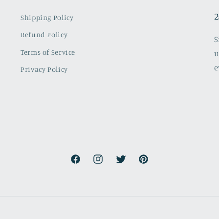
2
Shipping Policy
Refund Policy
S
Terms of Service
u
e
Privacy Policy
Facebook
Instagram
Twitter
Pinterest