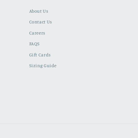
About Us
Contact Us
Careers
FAQS
Gift Cards
Sizing Guide