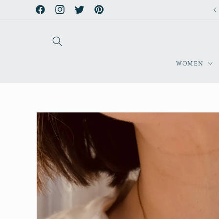
Skip to
Facebook
Instagram
Twitter
Pinterest
content
WOMEN
Skip to
product
information