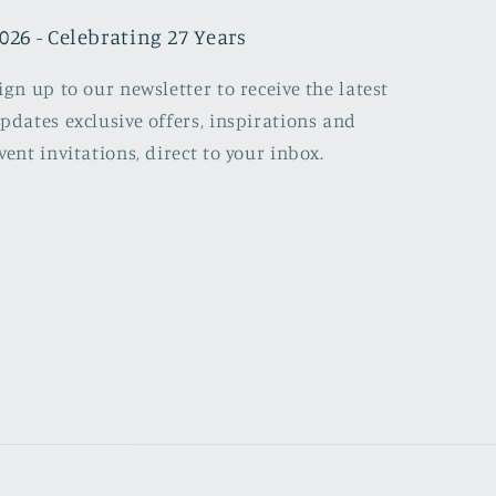
026 - Celebrating 27 Years
ign up to our newsletter to receive the latest
pdates exclusive offers, inspirations and
vent invitations, direct to your inbox.