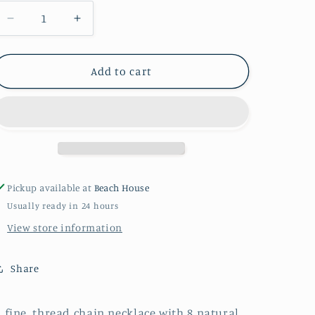
Decrease
Increase
quantity
quantity
for
for
PEARL
PEARL
Add to cart
BEADED
BEADED
NECKLACE
NECKLACE
Pickup available at
Beach House
Usually ready in 24 hours
View store information
Share
 fine, thread chain necklace with 8 natural