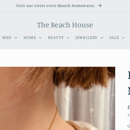
Visit our sister store Mooch Homewares.
The Beach House
MEN
HOME
BEAUTY
JEWELLERY
SALE
T
Q