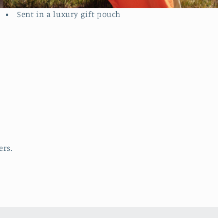
contact with liquid.
Sent in a luxury gift pouch
ers.