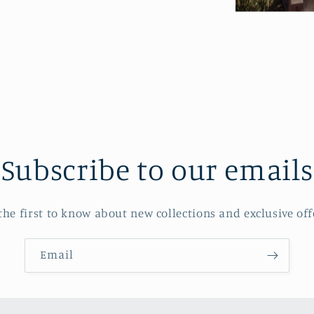
Subscribe to our emails
the first to know about new collections and exclusive off
Email