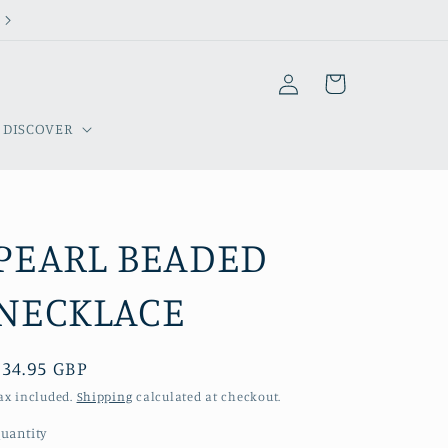
Welcome to our store
Log
Cart
in
DISCOVER
PEARL BEADED
NECKLACE
Regular
£34.95 GBP
price
ax included.
Shipping
calculated at checkout.
uantity