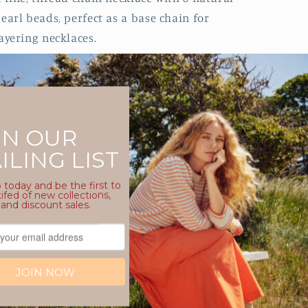
earl beads, perfect as a base chain for
ayering necklaces.
Polished gold plated finish, that won’t
fade or tarnish
Chain is 40cm with a 5cm extender
chain so you can wear at the length you
like
Hypoallergenic, hard-wearing steel
base for sensitive skin
Timeless design, made to be loved all
year round.
Water resistant, whilst we don’t
recommend wearing any jewellery in
water, this item will not discolour from