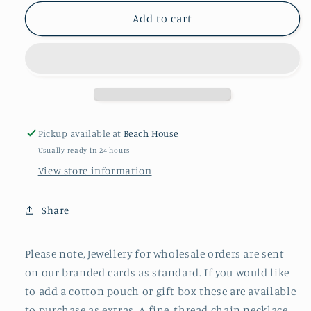
for
for
EVERYDAY
EVERYDAY
Add to cart
BEADED
BEADED
PEARL
PEARL
NECKLACE
NECKLACE
Pickup available at
Beach House
Usually ready in 24 hours
View store information
Share
Please note, Jewellery for wholesale orders are sent
on our branded cards as standard. If you would like
to add a cotton pouch or gift box these are available
to purchase as extras. A fine, thread chain necklace