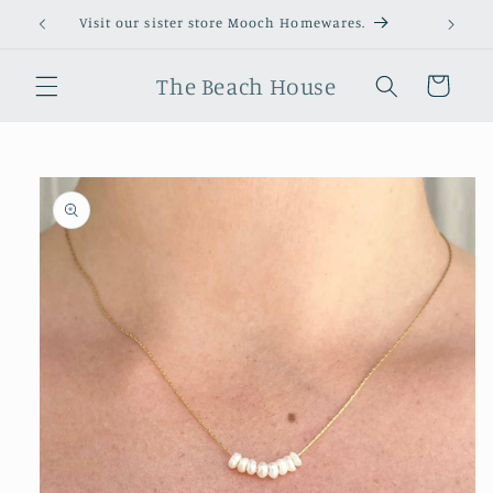
Skip to
Visit our sister store Mooch Homewares.
content
The Beach House
Cart
Skip to
product
information