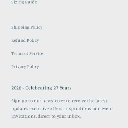
Sizing Guide
Shipping Policy
Refund Policy
Terms of Service
Privacy Policy
2026 - Celebrating 27 Years
Sign up to our newsletter to receive the latest
updates exclusive offers, inspirations and event
invitations, direct to your inbox.