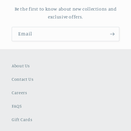
Be the first to know about new collections and
exclusive offers.
Email
About Us
Contact Us
Careers
FAQS
Gift Cards