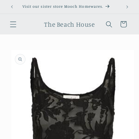
Skip to
Visit our sister store Mooch Homewares.
content
The Beach House
Cart
Skip to
product
information