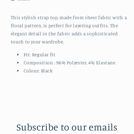
This stylish strap top, made from sheer fabric with a
floral pattern, is perfect for layering outfits. The
elegant detail in the fabric adds a sophisticated
touch to your wardrobe.
Fit: Regular fit
Composition :
96% Polyester, 4% Elastane
Colour: Black
Subscribe to our emails