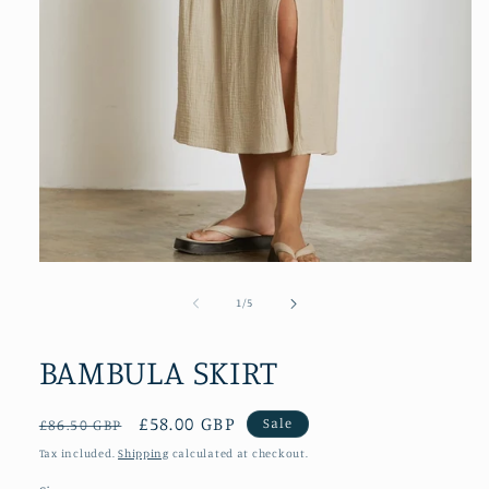
Open
media
1
of
1
/
5
in
modal
BAMBULA SKIRT
Regular
Sale
£58.00 GBP
Sale
£86.50 GBP
price
price
Tax included.
Shipping
calculated at checkout.