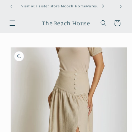
Skip to
Visit our sister store Mooch Homewares.
content
The Beach House
Cart
Skip to
product
information