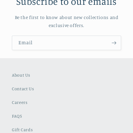
Subscribe to our emails
Be the first to know about new collections and
exclusive offers.
Email
About Us
Contact Us
Careers
FAQS
Gift Cards