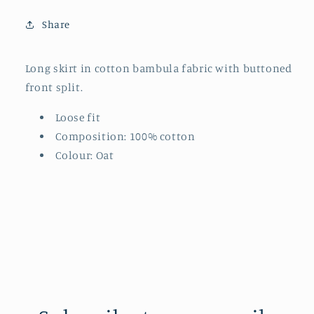
Share
Long skirt in cotton bambula fabric with buttoned
front split.
Loose fit
Composition: 100% cotton
Colour: Oat