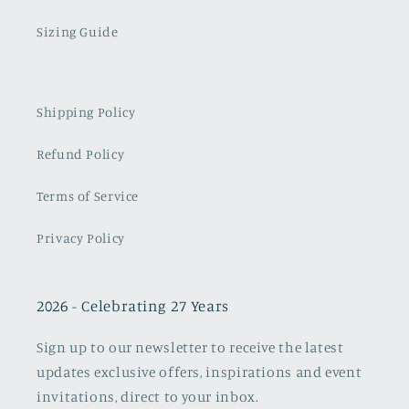
Sizing Guide
Shipping Policy
Refund Policy
Terms of Service
Privacy Policy
2026 - Celebrating 27 Years
Sign up to our newsletter to receive the latest
updates exclusive offers, inspirations and event
invitations, direct to your inbox.