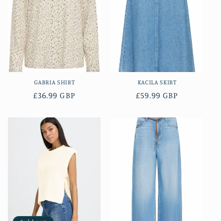
GABRIA SHIRT
KACILA SKIRT
Regular
£36.99 GBP
Regular
£59.99 GBP
price
price