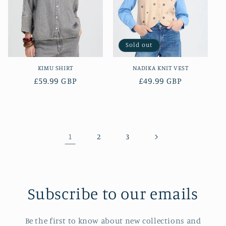
Sold out
KIMU SHIRT
NADIKA KNIT VEST
Regular
£59.99 GBP
Regular
£49.99 GBP
price
price
1
2
3
Subscribe to our emails
Be the first to know about new collections and