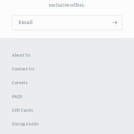
exclusive offers.
Email
About Us
Contact Us
Careers
FAQS
Gift Cards
Sizing Guide