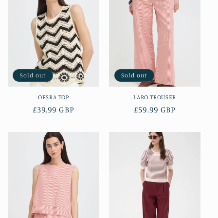
Sold out
Sold out
OESRA TOP
LARO TROUSER
Regular
£39.99 GBP
Regular
£59.99 GBP
price
price