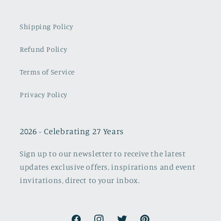
Shipping Policy
Refund Policy
Terms of Service
Privacy Policy
2026 - Celebrating 27 Years
Sign up to our newsletter to receive the latest
updates exclusive offers, inspirations and event
invitations, direct to your inbox.