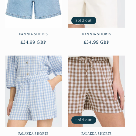
i
o
Sold out
n
KANNIA SHORTS
KANNIA SHORTS
:
Regular
£34.99 GBP
Regular
£34.99 GBP
price
price
Sold out
FALAKKA SHORTS
FALAKKA SHORTS