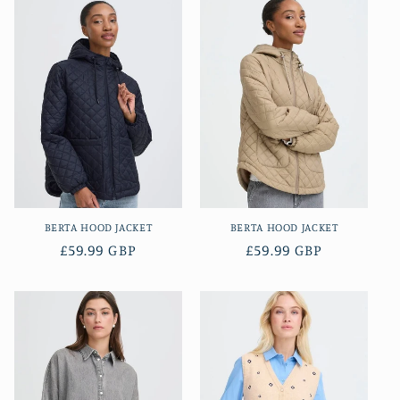
BERTA HOOD JACKET
BERTA HOOD JACKET
Regular
£59.99 GBP
Regular
£59.99 GBP
price
price