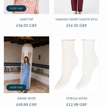
Sold out
LARO TOP
VARAIAN SHORT SLEEVE PULL
Regular
£36.00 GBP
Regular
£54.00 GBP
price
price
Sold out
KASHE SKIRT
VITELLA SOCKS
Regular
£49.99 GBP
Regular
£12.99 GBP