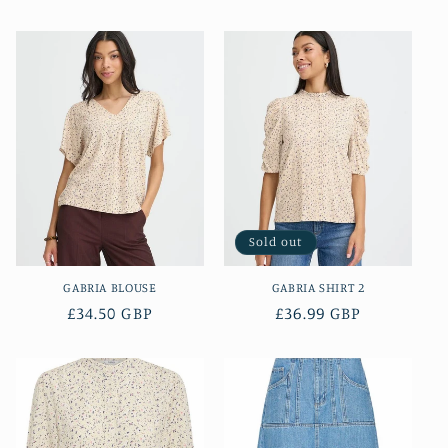
price
price
Sold out
GABRIA BLOUSE
GABRIA SHIRT 2
Regular
£34.50 GBP
Regular
£36.99 GBP
price
price