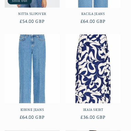
Sold out
NITTA SLIPOVER
KACILA JEANS
Regular
£54.00 GBP
Regular
£64.00 GBP
price
price
KIBINE JEANS
IKAIA SKIRT
Regular
£64.00 GBP
Regular
£36.00 GBP
price
price