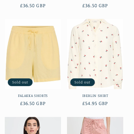
Regular
£36.50 GBP
Regular
£36.50 GBP
price
price
Sold out
Sold out
FALAKKA SHORTS
IBERLIN SHIRT
Regular
£36.50 GBP
Regular
£54.95 GBP
price
price