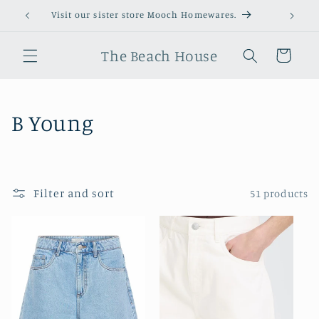
Skip to
Visit our sister store Mooch Homewares.
content
The Beach House
Cart
C
B Young
o
l
Filter and sort
51 products
l
e
c
t