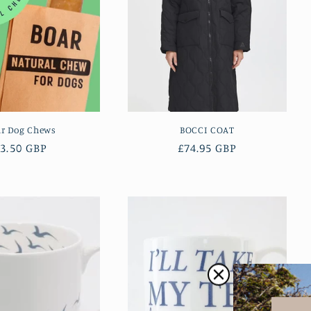
ar Dog Chews
BOCCI COAT
Regular
3.50 GBP
Regular
£74.95 GBP
rice
price