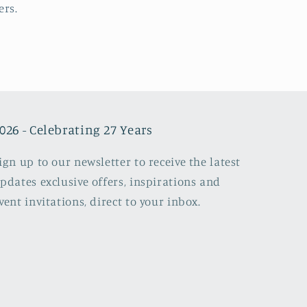
ers.
026 - Celebrating 27 Years
ign up to our newsletter to receive the latest
pdates exclusive offers, inspirations and
vent invitations, direct to your inbox.