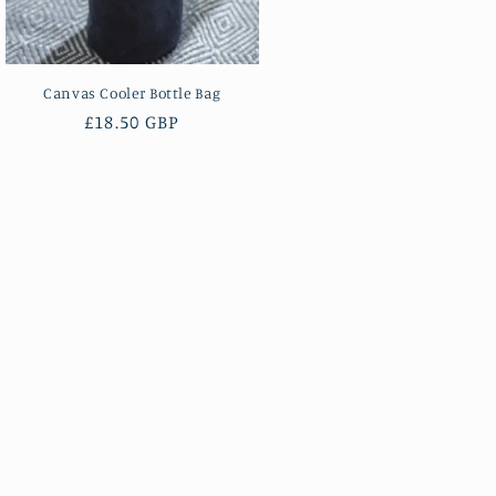
Canvas Cooler Bottle Bag
Regular
£18.50 GBP
price