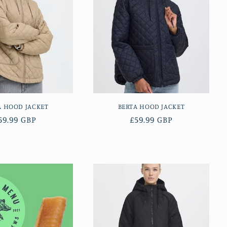
A HOOD JACKET
BERTA HOOD JACKET
egular
59.99 GBP
Regular
£59.99 GBP
rice
price