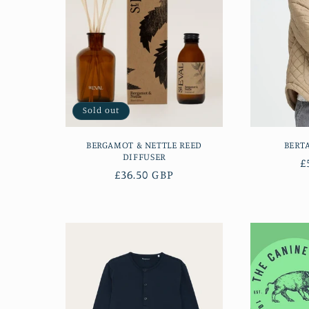
Sold out
BERGAMOT & NETTLE REED
BERT
DIFFUSER
R
£
Regular
£36.50 GBP
p
price