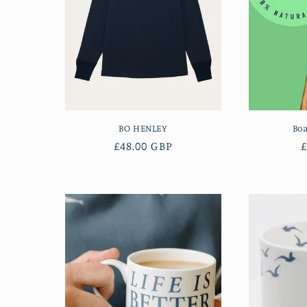
BO HENLEY
Bo
Regular
£48.00 GBP
£
price
p