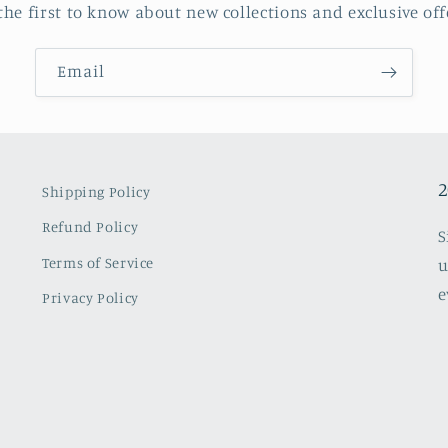
the first to know about new collections and exclusive off
Email
2
Shipping Policy
Refund Policy
S
Terms of Service
u
e
Privacy Policy