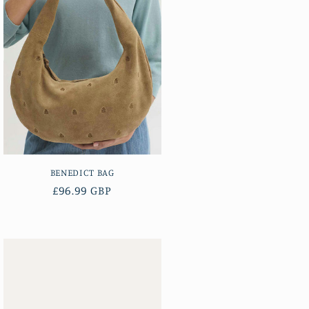
BENEDICT BAG
Regular
£96.99 GBP
price