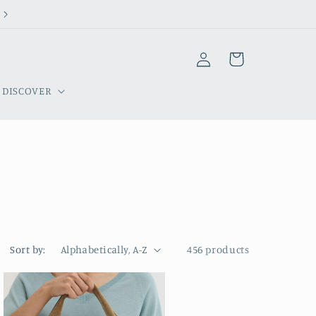
Welcome to our store
Log
Cart
in
DISCOVER
Sort by:
456 products