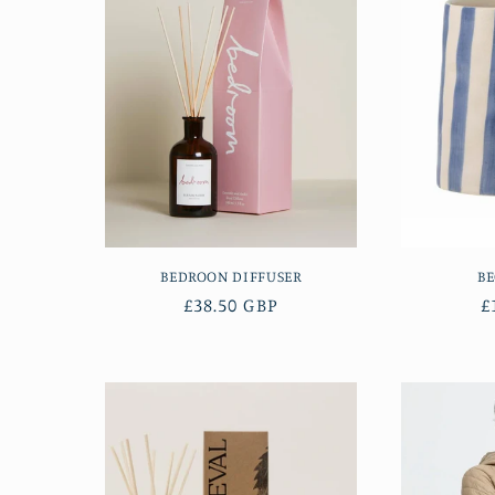
e
c
t
i
o
BEDROON DIFFUSER
B
n
Regular
£38.50 GBP
R
£
price
p
: