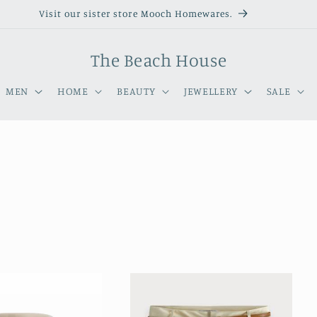
Visit our sister store Mooch Homewares.
The Beach House
MEN
HOME
BEAUTY
JEWELLERY
SALE