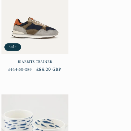
Sale
BIARRITZ TRAINER
Regular
Sale
£89.00 GBP
£114.00 GBP
price
price