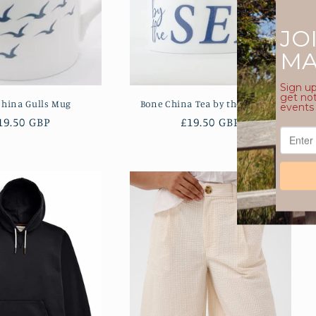
China Gulls Mug
Bone China Tea by the Sea Mug
egular
19.50 GBP
Regular
£19.50 GBP
rice
price