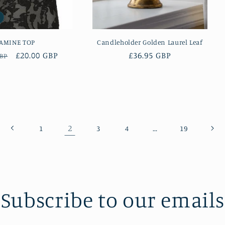
AMINE TOP
Candleholder Golden Laurel Leaf
r
Sale
£20.00 GBP
Regular
£36.95 GBP
GBP
price
price
2
…
1
3
4
19
Subscribe to our emails