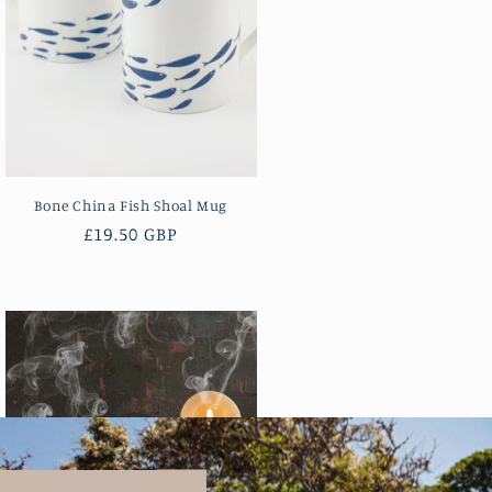
Bone China Fish Shoal Mug
Regular
£19.50 GBP
price