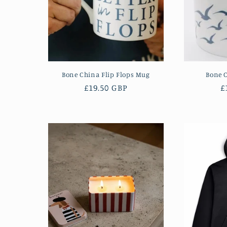
Bone China Flip Flops Mug
Bone 
Regular
£19.50 GBP
R
£
price
p