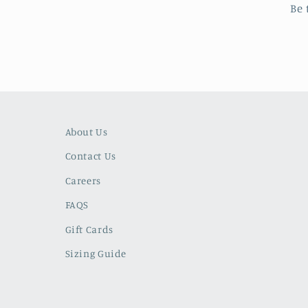
Be 
About Us
Contact Us
Careers
FAQS
Gift Cards
Sizing Guide