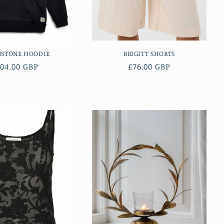
NSTONE HOODIE
BRIGITT SHORTS
egular
04.00 GBP
Regular
£76.00 GBP
ice
price