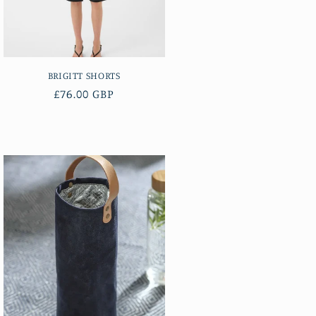
BRIGITT SHORTS
Regular
£76.00 GBP
price