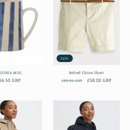
Sale
EGONIA MUG
Belted Chino Short
egular
16.50 GBP
Regular
Sale
£58.00 GBP
£89.95 GBP
rice
price
price