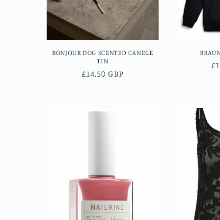
BONJOUR DOG SCENTED CANDLE
BRAU
TIN
R
£1
Regular
£14.50 GBP
pr
price